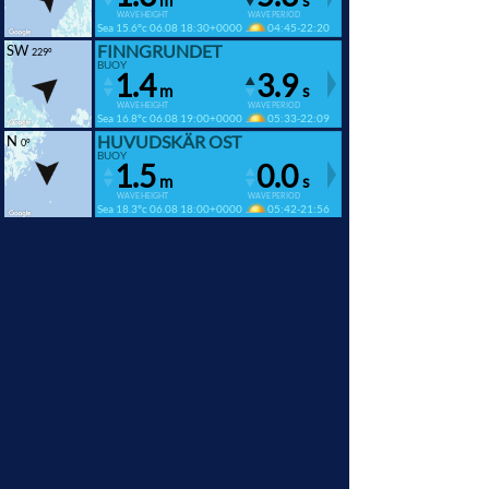
m
s
WAVE HEIGHT
WAVE PERIOD
Sea 15.6°c
06.08 18:30+0000
04:45-22:20
FINNGRUNDET
SW
229°
BUOY
1.4
3.9
m
s
WAVE HEIGHT
WAVE PERIOD
Sea 16.8°c
06.08 19:00+0000
05:33-22:09
HUVUDSKÄR OST
N
0°
BUOY
1.5
0.0
m
s
WAVE HEIGHT
WAVE PERIOD
Sea 18.3°c
06.08 18:00+0000
05:42-21:56
KNOLLS GRUND
S
180°
BUOY
1.1
3.5
m
s
WAVE HEIGHT
WAVE PERIOD
Sea 18.0°c
06.08 19:00+0000
05:56-21:54
VÄDERÖARNA WR
SW
226°
BUOY
2.7
5.5
m
s
WAVE HEIGHT
WAVE PERIOD
Sea 17.1°c
06.08 19:00+0000
06:17-22:26
BROFJORDEN
SW
229°
BUOY
2.2
5.7
m
s
WAVE HEIGHT
WAVE PERIOD
Sea 18.3°c
06.08 19:00+0000
06:17-22:24