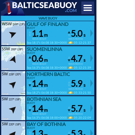
WAVE BUOY
GULF OF FINLAND
WSW
249° (19°)
BUOY
1.1
5.0
m
s
WAVE HEIGHT
WAVE PERIOD
Sea 18.1°c
06.08 18:30+0000
05:12-21:37
SUOMENLINNA
SSW
200° (28°)
BUOY
0.6
4.7
m
s
WAVE HEIGHT
WAVE PERIOD
Sea 16.3°c
06.08 18:30+0000
05:12-21:39
NORTHERN BALTIC
SW
228° (20°)
BUOY
1.4
5.9
m
s
WAVE HEIGHT
WAVE PERIOD
Sea 18.2°c
06.08 18:30+0000
05:33-21:50
BOTHNIAN SEA
SW
227° (18°)
BUOY
1.4
5.7
m
s
WAVE HEIGHT
WAVE PERIOD
Sea 16.3°c
06.08 18:00+0000
05:20-22:09
BAY OF BOTHNIA
SW
220° (18°)
BUOY
1.3
5.3